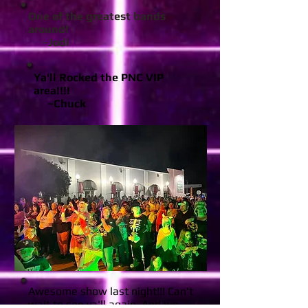
One of the greatest bands
around!
~Jodi
Ya'll Rocked the PNC VIP
area!!!!
~Chuck
Awesome show last night!!! Can't
wait to see ya'll again. And we