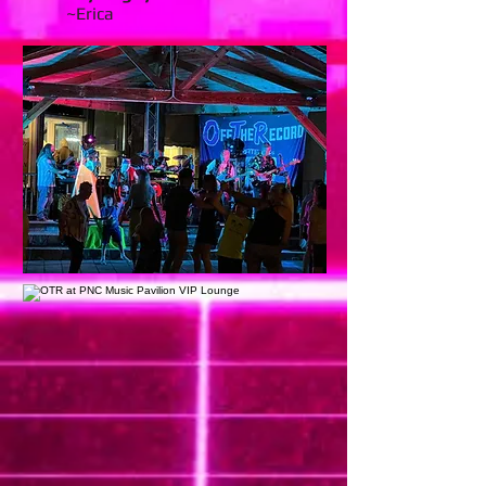
~Erica