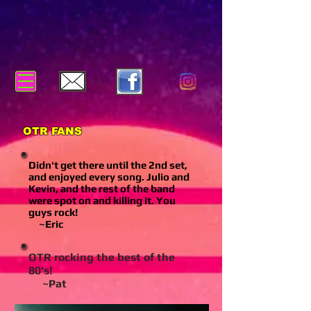
OTR FANS
Didn't get there until the 2nd set,
and enjoyed every song. Julio and
Kevin, and the rest of the band
were spot on and killing it. You
guys rock!
~Eric
OTR rocking the best of the
80's!
~Pat