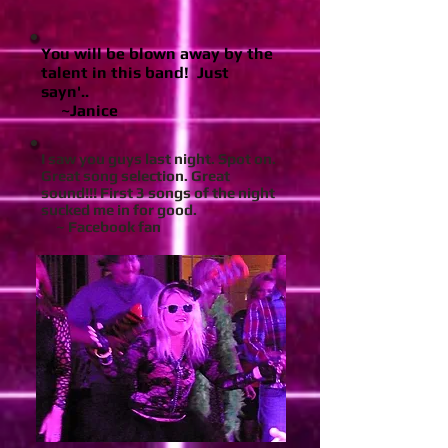
You will be blown away by the
talent in this band! Just
sayn'..
~Janice
I saw you guys last night. Spot on.
Great song selection. Great
sound!!! First 3 songs of the night
sucked me in for good.
~ Facebook fan