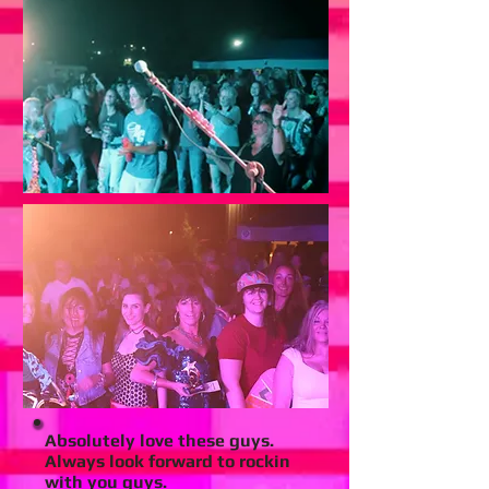
Absolutely love these guys.
Always look forward to rockin
with you guys.