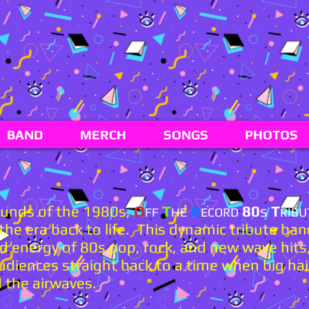
BAND
MERCH
SONGS
PHOTOS
sounds of the 1980s,
O
T
R
80
s
T
FF
HE
ECORD
RIBU
he era back to life. This dynamic tribute ban
d energy of 80s pop, rock, and new wave hits,
udiences straight back to a time when big hai
 the airwaves.