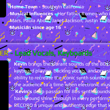
Home Town -
Southern California
Musical Influences
- Her father Romeo who i
Mars, Paula Abdul, Janet Jackson, Justin Tim
Musician since age 16
VER
-
Lead Vocals, Keyboards
Kevin
brings the vibrant sounds of the 80s to
keyboard playing, backing vocals, and occasi
ability to recreate the iconic synth sounds 
the audience to a time when electronic musi
Kevin’s
deep passion for 80s synth sounds 
background shine through in every perform
RECORD a unique and authentic edge that 