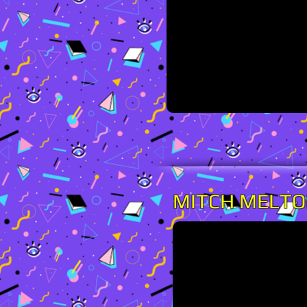
MITCH MELT