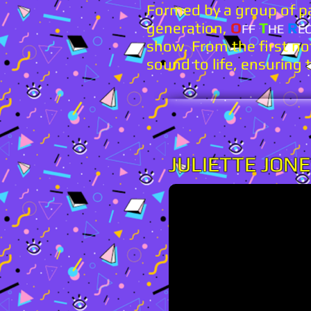
Formed by a group of pa
generation,
O
T
R
FF
HE
E
show. From the first not
sound to life, ensuring 
JULIETTE JON