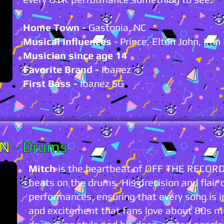
Home Town -
Gastonia, NC
Musical Influences
- Prince, Elton John, Iro
Musician since age 14
Favorite Brand -
Ibanez
First Bass
-
Ibanez SG
ON
- Drums
Mitch
is the heartbeat of OFF THE RECORD,
beats on the drums. His precision and flair 
performances, ensuring that every song is 
and excitement that fans love about 80s 