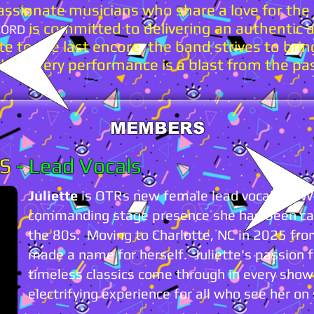
ssionate musicians who share a love for the
is committed to delivering an authentic an
CORD
e to the last encore, the band strives to brin
that every performance is a blast from the pa
MEMBERS
ES
-
Lead Vocals
Juliette
is OTRs new female lead vocalist. Wi
commanding stage presence she has been cap
the 80s. Moving to Charlotte, NC in 2025 from
made a name for herself. Juliette's passion 
timeless classics come through in every sho
electrifying experience for all who see her on