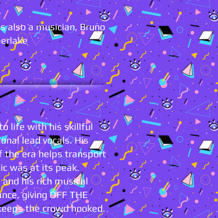
s also a musician, Bruno
berlake
 life with his skillful
onal lead vocals. His
of the era helps transport
c was at its peak.
and his rich musical
ance, giving OFF THE
keeps the crowd hooked.