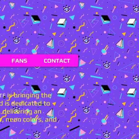
FANS
CONTACT
is bringing the
TE
d is dedicated to
 delivering an
r, neon colors, and