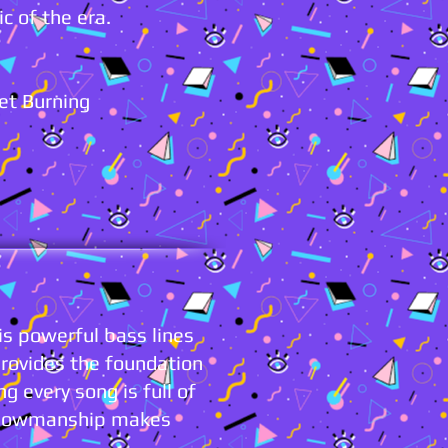
ic of the era.
let Burning
s powerful bass lines
provides the foundation
g every song is full of
t showmanship makes