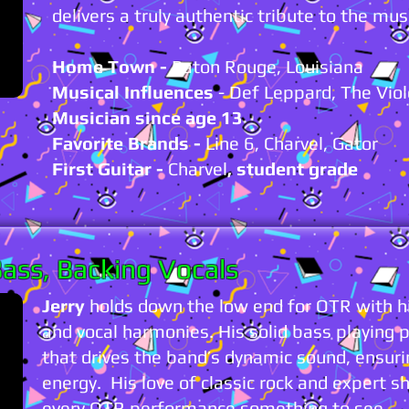
delivers a truly authentic tribute to the mus
Home Town -
Baton Rouge, Louisiana
Musical Influences
- Def Leppard, The Vio
Musician since age 13
Favorite Brands -
Line 6, Charvel, Gator
First Guitar -
Charvel
, student grade
ass, Backing Vocals
Jerry
holds down the low end for OTR with hi
and vocal harmonies. His solid bass playing 
that drives the band’s dynamic sound, ensurin
energy. His love of classic rock and exper
every OTR performance something to see.