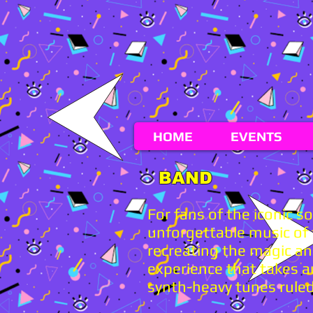
HOME
EVENTS
BAND
For fans of the iconic 
unforgettable music of t
recreating the magic an
experience that takes a
synth-heavy tunes ruled