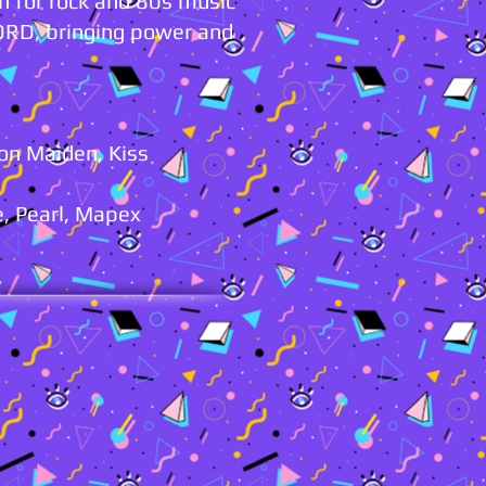
n for rock and 80s music
ORD, bringing power and
ron Maiden, Kiss
, Pearl, Mapex