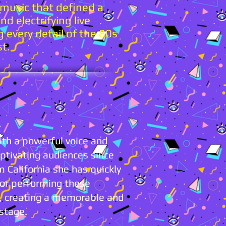
 music that defined a
d electrifying live
g every detail of the 80s
st.
th a powerful voice and
tivating audiences since
 California she has quickly
for performing these
w, creating a memorable and
 stage.