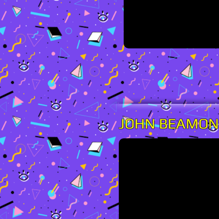
JOHN BEAMO