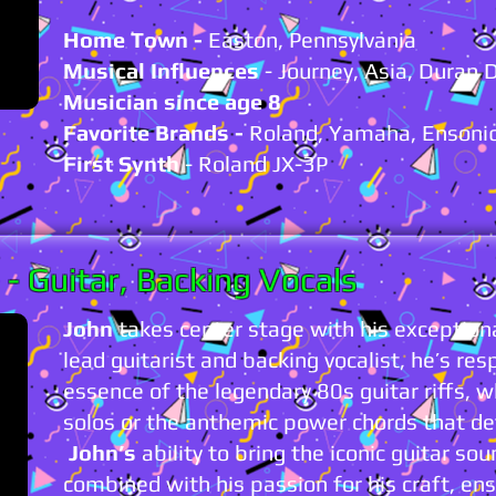
Home Town -
Easton, Pennsylvania
Musical Influences
- Journey, Asia, Duran 
Musician since age 8
Favorite Brands -
Roland, Yamaha, Ensoni
First Synth
- Roland JX-3P
N
- Guitar,
Backing Vocals
John
takes center stage with his exceptiona
lead guitarist and backing vocalist, he’s res
essence of the legendary 80s guitar riffs, w
solos or the anthemic power chords that de
John’s
ability to bring the iconic guitar sou
combined with his passion for his craft, 