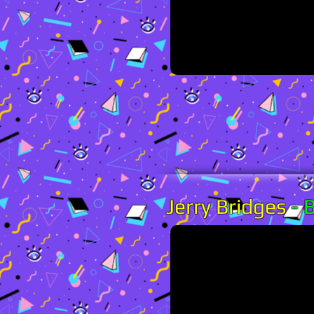
Jerry Bridges
-
B