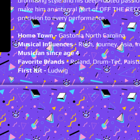
drumming style and his deep-rooted passio
make him an integral part of OFF THE REC
precision to every performance.
Home Town -
Gastonia North Carolina
Musical Influences
- Rush, Journey, Asia, I
Musician since age 4
Favorite Brands -
Roland, Drum-Tec, Paiste
First Kit
-
Ludwig