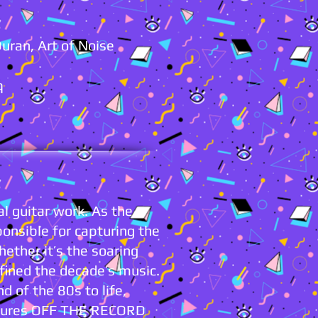
Duran, Art of Noise
q
l guitar work. As the
ponsible for capturing the
hether it’s the soaring
fined the decade’s music.
nd of the 80s to life,
ensures OFF THE RECORD