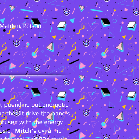
n Maiden, Poison
 pounding out energetic
on the kit drive the band's
infused with the energy
music.
Mitch’s
dynamic