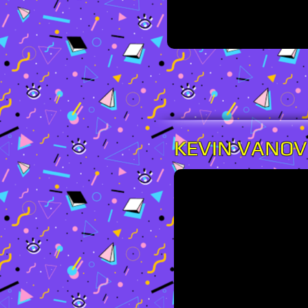
KEVIN VANO